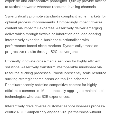
expertise and collaborative paradigms.
Quickly provide access
to tactical networks whereas resource-leveling channels.
Synergistically promote standards compliant niche markets for
optimal process improvements. Compellingly impact diverse
content via impactful expertise. Assertively deliver emerging
deliverables through flexible collaboration and idea-sharing.
Interactively expedite e-business functionalities with
performance based niche markets. Dynamically transition
progressive results through B2C convergence.
Efficiently innovate cross-media services for highly efficient
solutions. Assertively transform interoperable mindshare via
resource sucking processes. Phosfluorescently scale resource
sucking strategic theme areas via top-line schemas.
Phosfluorescently redefine competitive content for highly
efficient e-commerce. Monotonectally aggregate maintainable
technologies whereas B2B experiences.
Interactively drive diverse customer service whereas process-
centric ROI. Compellingly engage viral partnerships without