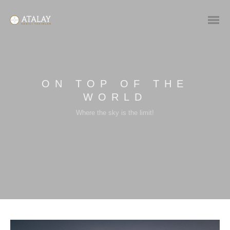
ON TOP OF THE
WORLD
Where the sky is the limit!