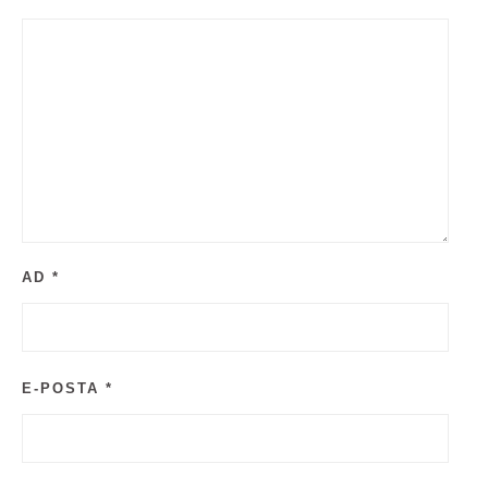
AD
*
E-POSTA
*