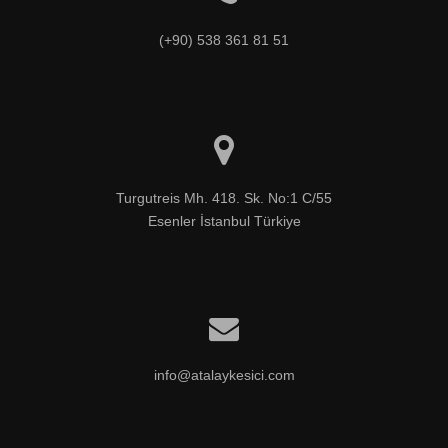
(+90) 538 361 81 51
Turgutreis Mh. 418. Sk. No:1 C/55

Esenler İstanbul Türkiye
info@atalaykesici.com