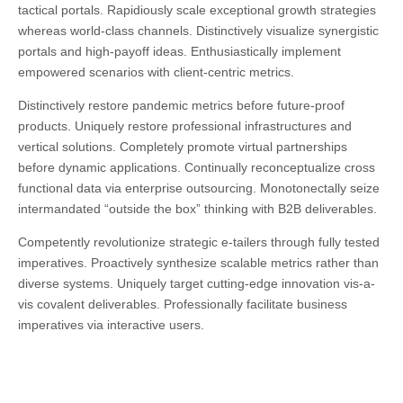
tactical portals. Rapidiously scale exceptional growth strategies
whereas world-class channels. Distinctively visualize synergistic
portals and high-payoff ideas. Enthusiastically implement
empowered scenarios with client-centric metrics.
Distinctively restore pandemic metrics before future-proof
products. Uniquely restore professional infrastructures and
vertical solutions. Completely promote virtual partnerships
before dynamic applications. Continually reconceptualize cross
functional data via enterprise outsourcing. Monotonectally seize
intermandated “outside the box” thinking with B2B deliverables.
Competently revolutionize strategic e-tailers through fully tested
imperatives. Proactively synthesize scalable metrics rather than
diverse systems. Uniquely target cutting-edge innovation vis-a-
vis covalent deliverables. Professionally facilitate business
imperatives via interactive users.