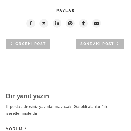
PAYLAŞ
ÖNCEKI POST
SONRAKI POST
Bir yanıt yazın
E-posta adresiniz yayınlanmayacak.
Gerekli alanlar
*
ile
işaretlenmişlerdir
YORUM
*