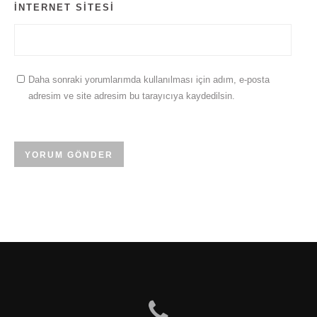
İNTERNET SITESI
Daha sonraki yorumlarımda kullanılması için adım, e-posta
adresim ve site adresim bu tarayıcıya kaydedilsin.